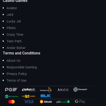
Casino Games
Аviator
JetX
Lucky Jet
Plinko
Crazy Time
Teen Patti
Andar Bahar
Terms and Conditions
About Us
Responsible Gaming
Privacy Policy
Terms of Use